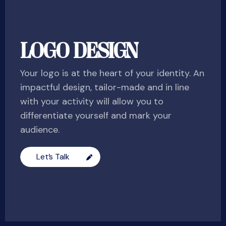
LOGO DESIGN
Your logo is at the heart of your identity. An
impactful design, tailor-made and in line
with your activity will allow you to
differentiate yourself and mark your
audience.
Let’s Talk