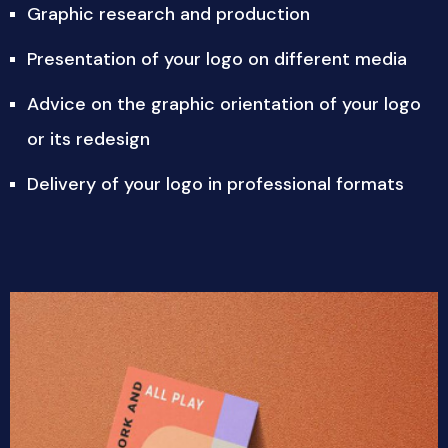
Graphic research and production
Presentation of your logo on different media
Advice on the graphic orientation of your logo
or its redesign
Delivery of your logo in professional formats