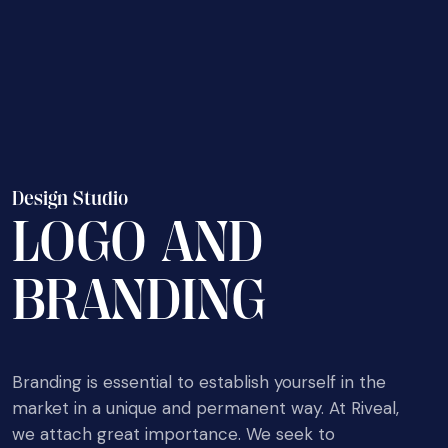
D
e
s
i
g
n
S
t
u
d
i
o
L
O
G
O
A
N
D
B
R
A
N
D
I
N
G
Branding is essential to establish yourself in the
market in a unique and permanent way. At Riveal,
we attach great importance. We seek to