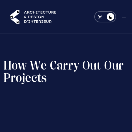
H
o
w
W
e
C
a
r
r
y
O
u
t
O
u
r
P
r
o
j
e
c
t
s