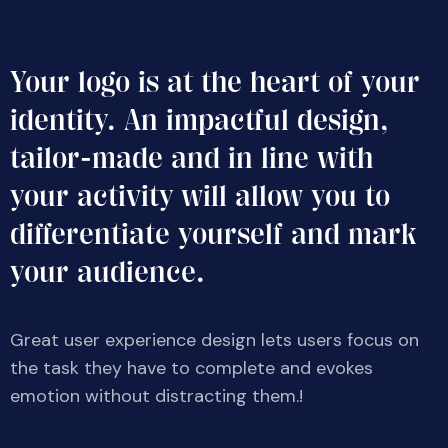
Your logo is at the heart of your
identity. An impactful design,
tailor-made and in line with
your activity will allow you to
differentiate yourself and mark
your audience.
Great user experience design lets users focus on
the task they have to complete and evokes
emotion without distracting them.!