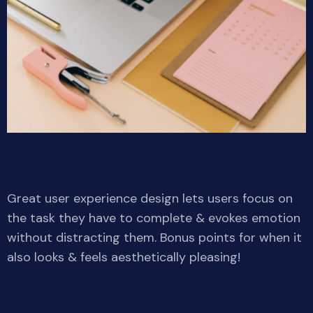
Great user experience design lets users focus on
the task they have to complete & evokes emotion
without distracting them. Bonus points for when it
also looks & feels aesthetically pleasing!